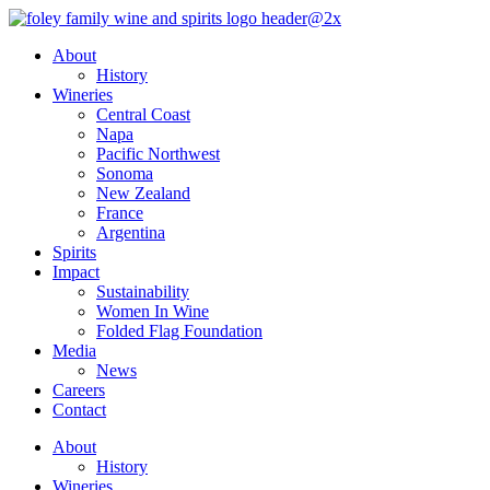
Skip
to
About
content
History
Wineries
Central Coast
Napa
Pacific Northwest
Sonoma
New Zealand
France
Argentina
Spirits
Impact
Sustainability
Women In Wine
Folded Flag Foundation
Media
News
Careers
Contact
About
History
Wineries