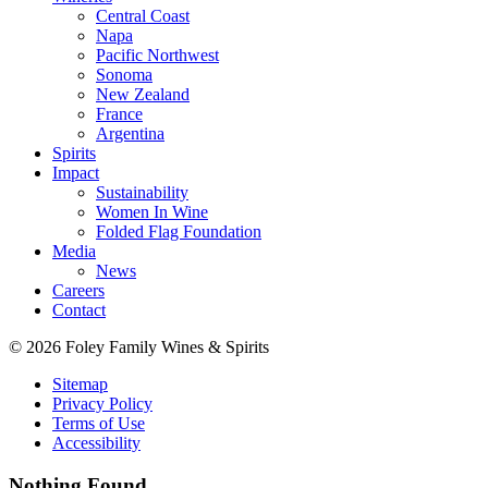
Central Coast
Napa
Pacific Northwest
Sonoma
New Zealand
France
Argentina
Spirits
Impact
Sustainability
Women In Wine
Folded Flag Foundation
Media
News
Careers
Contact
© 2026 Foley Family Wines & Spirits
Sitemap
Privacy Policy
Terms of Use
Accessibility
Nothing Found