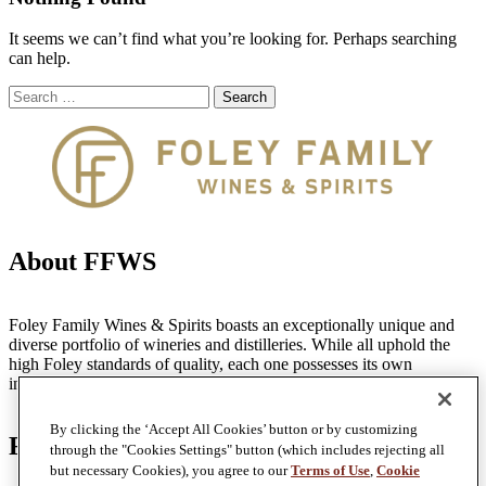
It seems we can’t find what you’re looking for. Perhaps searching
can help.
Search
Search
for:
About FFWS
Foley Family Wines & Spirits boasts an exceptionally unique and
diverse portfolio of wineries and distilleries. While all uphold the
high Foley standards of quality, each one possesses its own
individual identity, style and distinctive personality.
By clicking the ‘Accept All Cookies’ button or by customizing
Find Us
through the "Cookies Settings" button (which includes rejecting all
but necessary Cookies), you agree to our
Terms of Use
,
Cookie