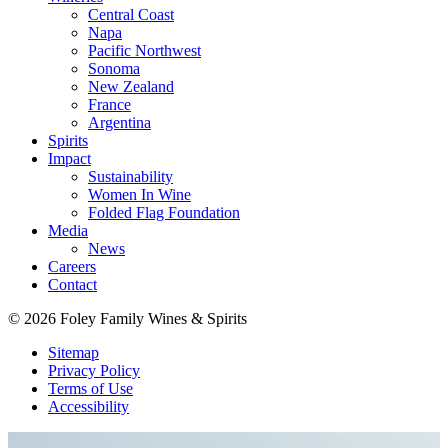
Central Coast
Napa
Pacific Northwest
Sonoma
New Zealand
France
Argentina
Spirits
Impact
Sustainability
Women In Wine
Folded Flag Foundation
Media
News
Careers
Contact
© 2026 Foley Family Wines & Spirits
Sitemap
Privacy Policy
Terms of Use
Accessibility