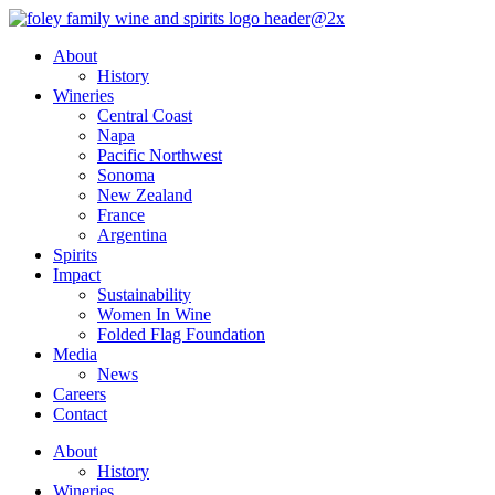
Skip
to
About
content
History
Wineries
Central Coast
Napa
Pacific Northwest
Sonoma
New Zealand
France
Argentina
Spirits
Impact
Sustainability
Women In Wine
Folded Flag Foundation
Media
News
Careers
Contact
About
History
Wineries