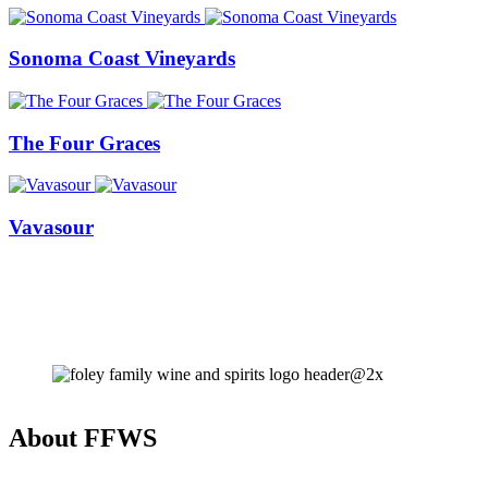
Sonoma Coast Vineyards
The Four Graces
Vavasour
About FFWS