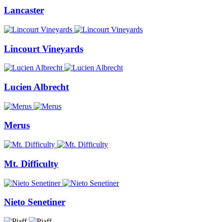
Lancaster
Lincourt Vineyards
Lucien Albrecht
Merus
Mt. Difficulty
Nieto Senetiner