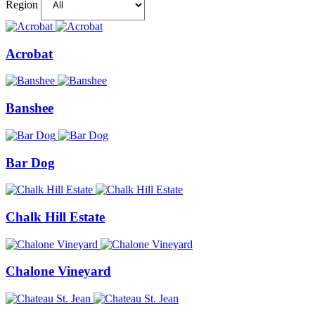
Region
Acrobat
Banshee
Bar Dog
Chalk Hill Estate
Chalone Vineyard