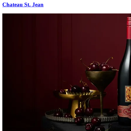
Chateau St. Jean