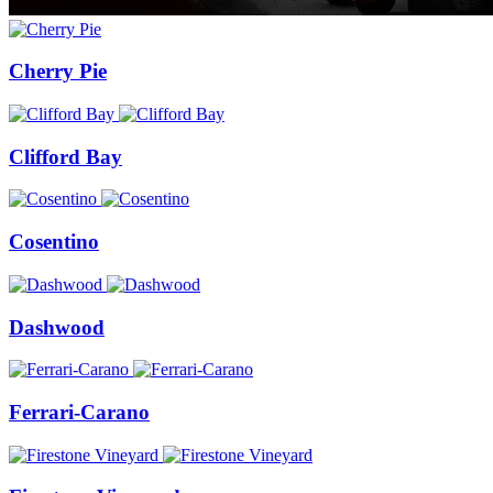
Cherry Pie
Clifford Bay
Cosentino
Dashwood
Ferrari-Carano