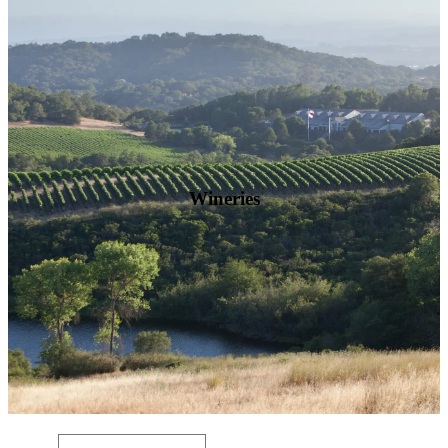
Wineries