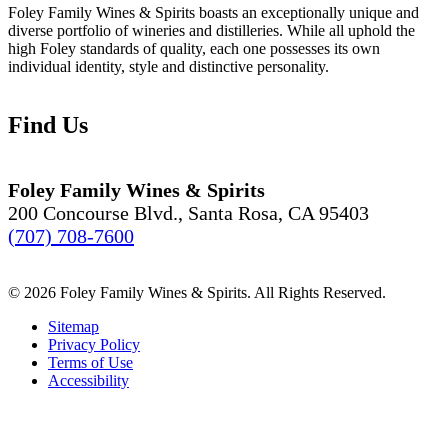
Foley Family Wines & Spirits boasts an exceptionally unique and
diverse portfolio of wineries and distilleries. While all uphold the
high Foley standards of quality, each one possesses its own
individual identity, style and distinctive personality.
Find Us
Foley Family Wines & Spirits
200 Concourse Blvd., Santa Rosa, CA 95403
(707) 708-7600
© 2026 Foley Family Wines & Spirits. All Rights Reserved.
Sitemap
Privacy Policy
Terms of Use
Accessibility