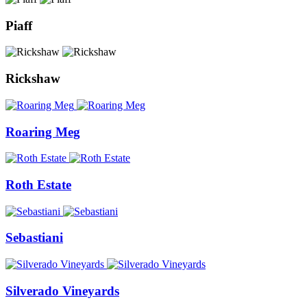
Piaff
Rickshaw
Roaring Meg
Roth Estate
Sebastiani
Silverado Vineyards