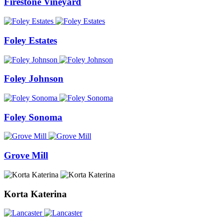
Firestone Vineyard
Foley Estates
Foley Johnson
Foley Sonoma
Grove Mill
Korta Katerina