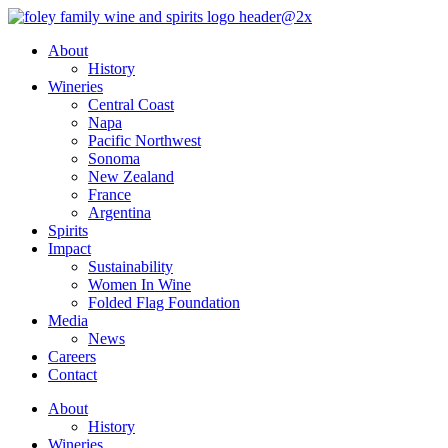
Skip
to
About
content
History
Wineries
Central Coast
Napa
Pacific Northwest
Sonoma
New Zealand
France
Argentina
Spirits
Impact
Sustainability
Women In Wine
Folded Flag Foundation
Media
News
Careers
Contact
About
History
Wineries