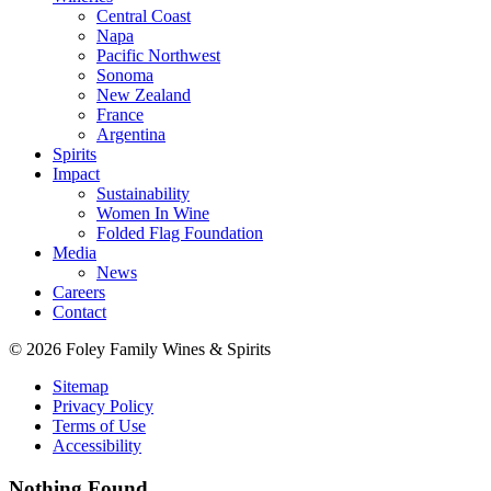
Central Coast
Napa
Pacific Northwest
Sonoma
New Zealand
France
Argentina
Spirits
Impact
Sustainability
Women In Wine
Folded Flag Foundation
Media
News
Careers
Contact
© 2026 Foley Family Wines & Spirits
Sitemap
Privacy Policy
Terms of Use
Accessibility
Nothing Found