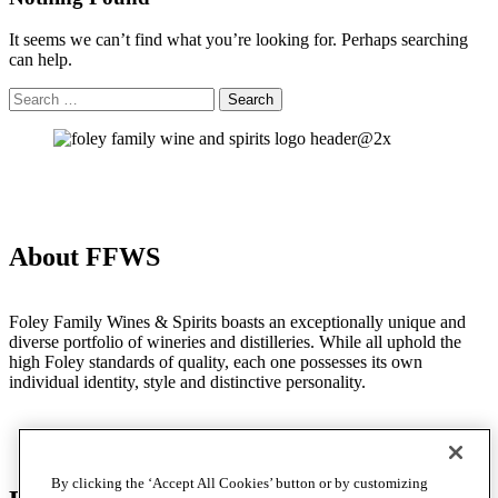
It seems we can’t find what you’re looking for. Perhaps searching
can help.
Search
Search
for:
About FFWS
Foley Family Wines & Spirits boasts an exceptionally unique and
diverse portfolio of wineries and distilleries. While all uphold the
high Foley standards of quality, each one possesses its own
individual identity, style and distinctive personality.
By clicking the ‘Accept All Cookies’ button or by customizing